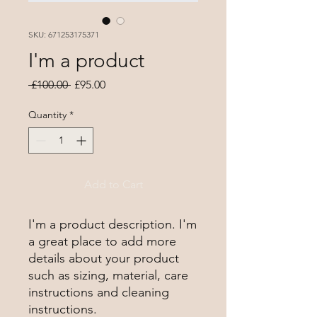
SKU: 671253175371
I'm a product
Regular
Sale
 £100.00 
£95.00
Price
Price
Quantity
*
Add to Cart
I'm a product description. I'm 
a great place to add more 
details about your product 
such as sizing, material, care 
instructions and cleaning 
instructions.