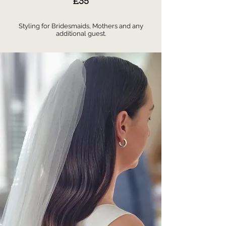
£35
Styling for Bridesmaids, Mothers and any
additional guest.