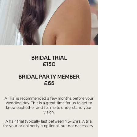
BRIDAL TRIAL
£130
BRIDAL PARTY MEMBER
£65
A Trial is recommended a few months before your
wedding day. This is a great time for us to get to
know eachother and for me to understand your
vision.
A hair trial typically last between 1.5- 2hrs. A trial
for your bridal party is optional, but not necessary.