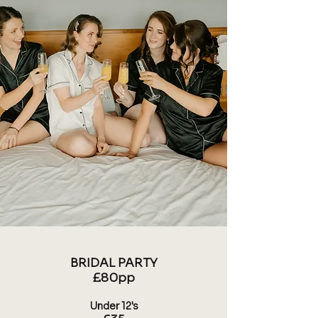
BRIDAL PARTY
£80pp
​Under 12's