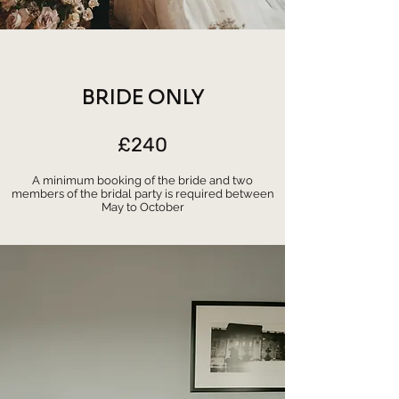
BRIDE ONLY
£240
A minimum booking of the bride and two
members of the bridal party is required between
May to October