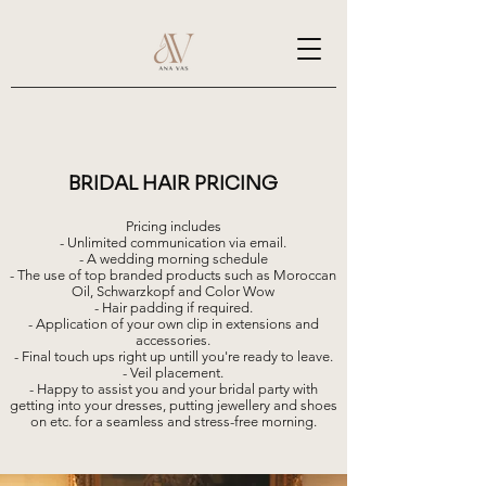
BRIDAL HAIR PRICING
Pricing includes
- Unlimited communication via email.
- A wedding morning schedule
- The use of top branded products such as Moroccan
Oil, Schwarzkopf and Color Wow
- Hair padding if required.
- Application of your own clip in extensions and
accessories.
- Final touch ups right up untill you're ready to leave.
- Veil placement.
- Happy to assist you and your bridal party with
getting into your dresses, putting jewellery and shoes
on etc. for a seamless and stress-free morning.